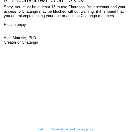
An important restriction: no kids!
Sorry, you must be at least 13 to use Chatango. Your account and your
access to Chatango may be blocked without warning, if it is found that
you are misrepresenting your age or abusing Chatango members.
Please enjoy,
Alec Matusis, PhD
Creator of Chatango
Help
Terms of use and privacy policy