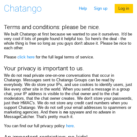
Help
Sign up
Log in
Terms and conditions: please be nice.
We built Chatango at first because we wanted to use it ourselves. It'd be
very cool if lots of people found it helpful too. So here's the deal - the
whole thing is free so long as you guys don't abuse it. Please be nice to
each other.
Please
click here
for the full legal terms of service.
Your privacy is important to us.
We do not read private one-on-one conversations that occur in
Chatango. Messages sent to Chatango Groups can be read by
everybody. We do store your IPs, and use cookies to identify users, just
like every other site in the world. When you send a message in a group
chat, your IP address is visible to the chat owner and to the chat
moderators, that the chat owner creates. We don't store your passwords,
just their HMAC's. We do not store any credit card numbers when you
support Chatango. We do not sell your email addresses to spammers or
marketing agencies. And there is
no
spyware and no adware in
MessageCatcher. That's pretty much it.
You can find our full privacy policy
here
.