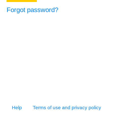
Forgot password?
Help
Terms of use and privacy policy