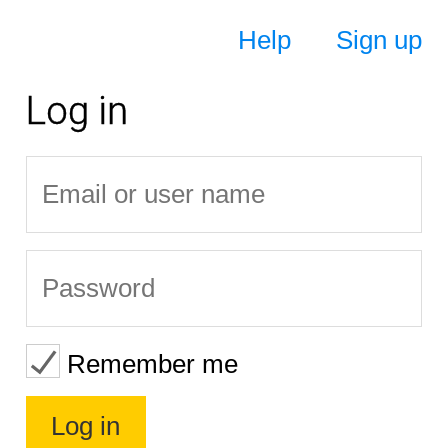
Help
Sign up
Log in
Remember me