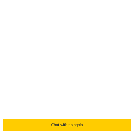
Chat with spingola