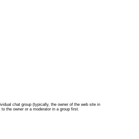
dual chat group (typically, the owner of the web site in
 to the owner or a moderator in a group first.