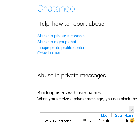
Help: how to report abuse
Abuse in private messages
Abuse in a group chat
Inappropriate profile content
Other issues
Abuse in private messages
Blocking users with user names
When you receive a private message, you can block the