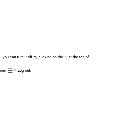
 you can turn it off by clicking on the
at the top of
enu
> Log out.