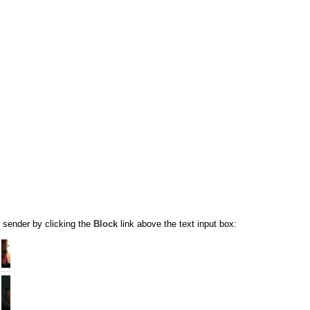
 sender by clicking the
Block
link above the text input box: