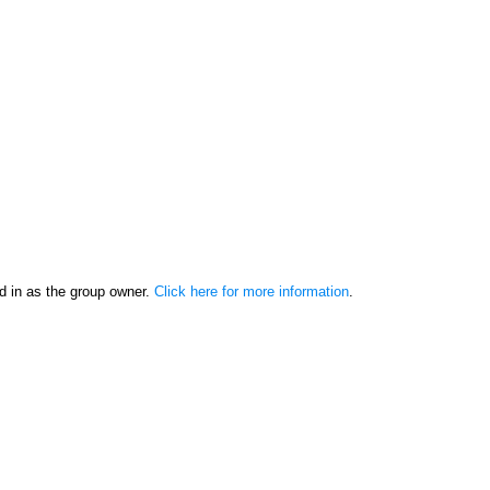
d in as the group owner.
Click here for more information
.