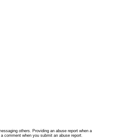
e messaging others. Providing an abuse report when a
ide a comment when you submit an abuse report.