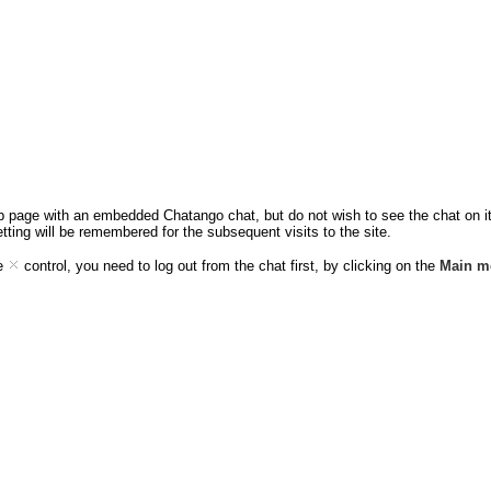
eb page with an embedded Chatango chat, but do not wish to see the chat on it,
etting will be remembered for the subsequent visits to the site.
ee
control, you need to log out from the chat first, by clicking on the
Main m