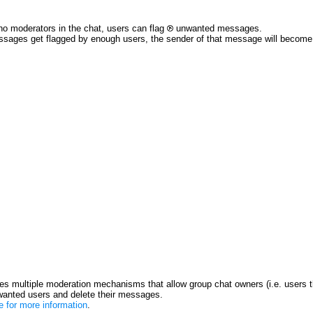
no moderators in the chat, users can flag
unwanted messages.
ssages get flagged by enough users, the sender of that message will become re
s multiple moderation mechanisms that allow group chat owners (i.e. users t
anted users and delete their messages.
re for more information
.