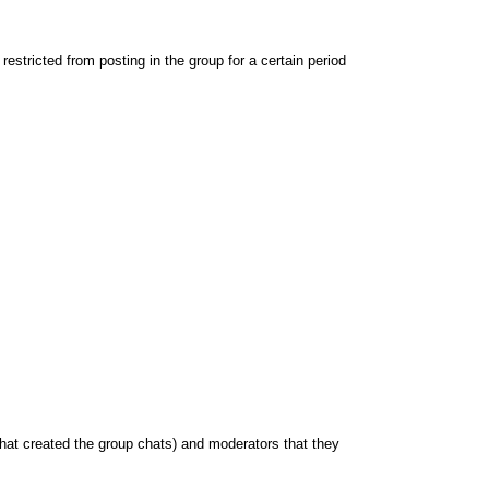
stricted from posting in the group for a certain period
hat created the group chats) and moderators that they