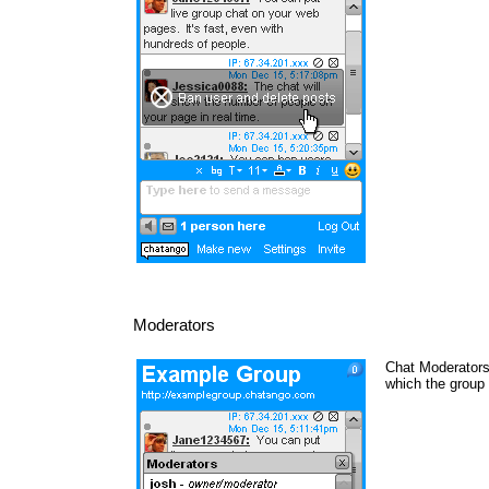
Moderators
Chat Moderators 
which the group 