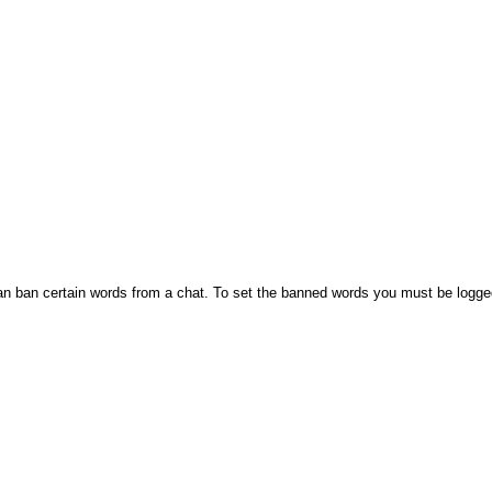
n ban certain words from a chat. To set the banned words you must be logge