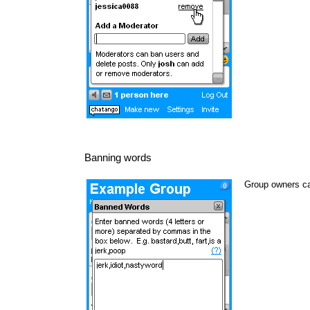
Banning words
Group owners ca