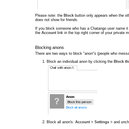
Please note: the
Block
button only appears when the other
does not show for friends.
If you block someone who has a Chatango user name it al
the
Account
link in the top right corner of your privat
Blocking anons
There are two ways to block "anon"s (people who messa
Block an individual anon by clicking the
Block th
Block all anon's:
Account
>
Settings
> and unc