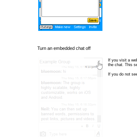
Turn an embedded chat off
If you visit a w
the chat. This s
If you do not s