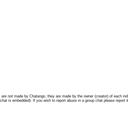
are not made by Chatango, they are made by the owner (creator) of each indivi
chat is embedded). If you wish to report abuse in a group chat please report it