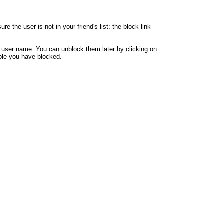
 the user is not in your friend's list: the block link
y user name. You can unblock them later by clicking on
eople you have blocked.