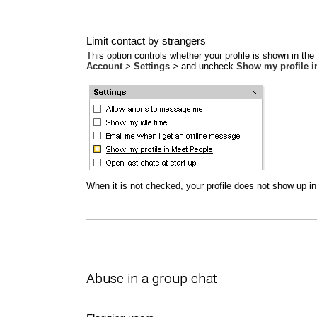
Limit contact by strangers
This option controls whether your profile is shown in th
Account
>
Settings
> and uncheck
Show my profile i
When it is not checked, your profile does not show up in 
Abuse in a group chat