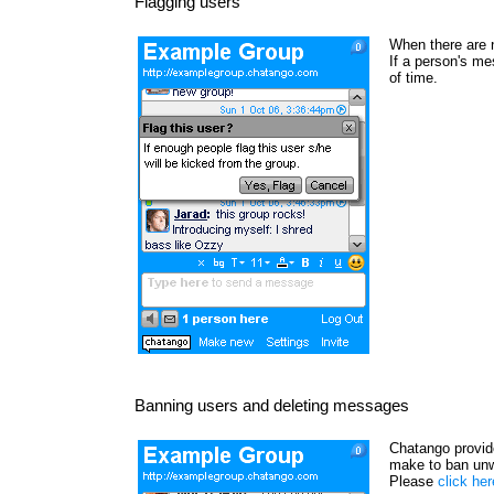
Flagging users
When there are 
If a person's me
of time.
Banning users and deleting messages
Chatango provide
make to ban unw
Please
click he