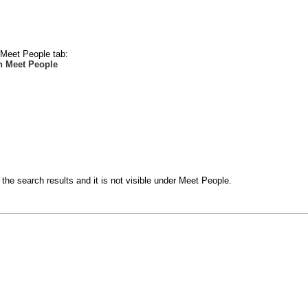
e Meet People tab:
n Meet People
the search results and it is not visible under Meet People.