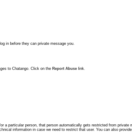
o log in before they can private message you.
ages to Chatango. Click on the
Report Abuse
link.
for a particular person, that person automatically gets restricted from privat
hnical information in case we need to restrict that user. You can also prov