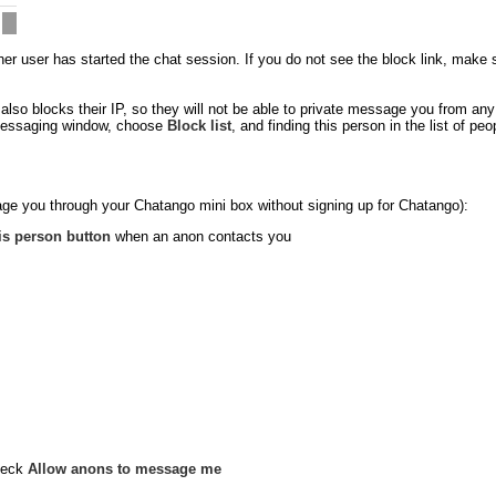
 user has started the chat session. If you do not see the block link, make sure
so blocks their IP, so they will not be able to private message you from an
e messaging window, choose
Block list
, and finding this person in the list of p
ge you through your Chatango mini box without signing up for Chatango):
is person button
when an anon contacts you
heck
Allow anons to message me