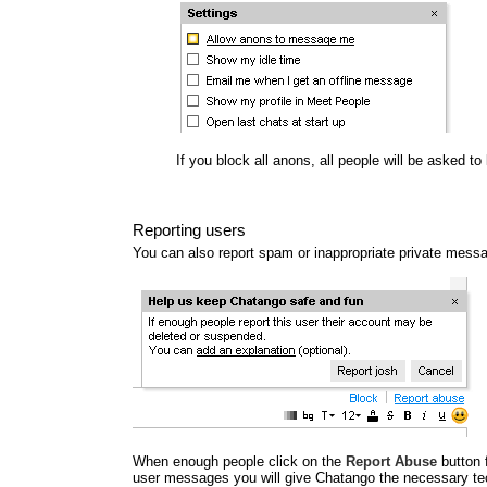
If you block all anons, all people will be asked t
Reporting users
You can also report spam or inappropriate private mess
When enough people click on the
Report Abuse
button 
user messages you will give Chatango the necessary tec