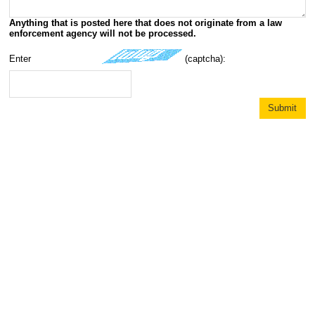
Anything that is posted here that does not originate from a law
enforcement agency will not be processed.
Enter
(captcha):