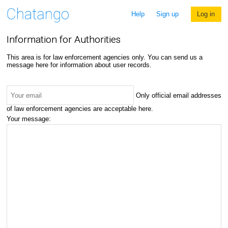
Help
Sign up
Log in
Information for Authorities
This area is for law enforcement agencies only. You can send us a
message here for information about user records.
Only official email addresses
of law enforcement agencies are acceptable here.
Your message: