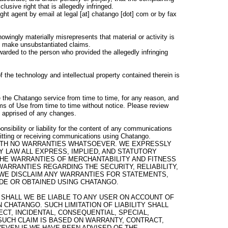
lusive right that is allegedly infringed.
ht agent by email at legal [at] chatango [dot] com or by fax
wingly materially misrepresents that material or activity is
ot make unsubstantiated claims.
warded to the person who provided the allegedly infringing
 the technology and intellectual property contained therein is
the Chatango service from time to time, for any reason, and
ms of Use from time to time without notice. Please review
e apprised of any changes.
nsibility or liability for the content of any communications
itting or receiving communications using Chatango.
 WITH NO WARRANTIES WHATSOEVER. WE EXPRESSLY
Y LAW ALL EXPRESS, IMPLIED, AND STATUTORY
 THE WARRANTIES OF MERCHANTABILITY AND FITNESS
WARRANTIES REGARDING THE SECURITY, RELIABILITY,
WE DISCLAIM ANY WARRANTIES FOR STATEMENTS,
DE OR OBTAINED USING CHATANGO.
SHALL WE BE LIABLE TO ANY USER ON ACCOUNT OF
 CHATANGO. SUCH LIMITATION OF LIABILITY SHALL
CT, INCIDENTAL, CONSEQUENTIAL, SPECIAL,
UCH CLAIM IS BASED ON WARRANTY, CONTRACT,
(EVEN IF WE HAVE BEEN ADVISED OF THE