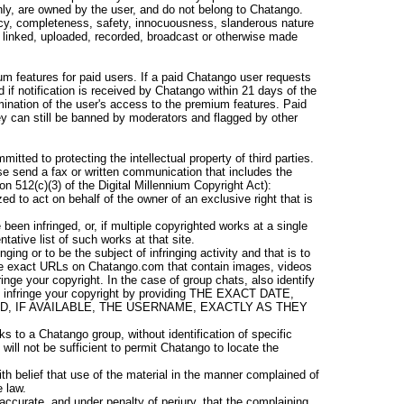
ly, are owned by the user, and do not belong to Chatango.
cy, completeness, safety, innocuousness, slanderous nature
ed, linked, uploaded, recorded, broadcast or otherwise made
m features for paid users. If a paid Chatango user requests
 if notification is received by Chatango within 21 days of the
ermination of the user's access to the premium features. Paid
y can still be banned by moderators and flagged by other
tted to protecting the intellectual property of third parties.
ease send a fax or written communication that includes the
on 512(c)(3) of the Digital Millennium Copyright Act):
ed to act on behalf of the owner of an exclusive right that is
been infringed, or, if multiple copyrighted works at a single
ntative list of such works at that site.
inging or to be the subject of infringing activity and that is to
ide exact URLs on Chatango.com that contain images, videos
inge your copyright. In the case of group chats, also identify
ringe your copyright by providing THE EXACT DATE,
ND, IF AVAILABLE, THE USERNAME, EXACTLY AS THEY
ks to a Chatango group, without identification of specific
y will not be sufficient to permit Chatango to locate the
th belief that use of the material in the manner complained of
e law.
 accurate, and under penalty of perjury, that the complaining