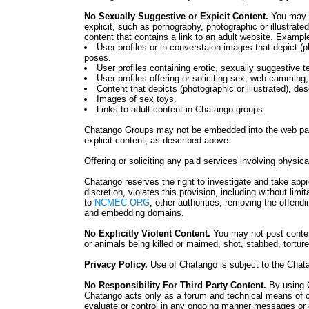
No Sexually Suggestive or Expicit Content.
You may n
explicit, such as pornography, photographic or illustrate
content that contains a link to an adult website. Example
User profiles or in-converstaion images that depict (p
poses.
User profiles containing erotic, sexually suggestive t
User profiles offering or soliciting sex, web camming, 
Content that depicts (photographic or illustrated), des
Images of sex toys.
Links to adult content in Chatango groups
Chatango Groups may not be embedded into the web page
explicit content, as described above.
Offering or soliciting any paid services involving physica
Chatango reserves the right to investigate and take app
discretion, violates this provision, including without limi
to
NCMEC.ORG
, other authorities, removing the offen
and embedding domains.
No Explicitly Violent Content.
You may not post content
or animals being killed or maimed, shot, stabbed, tortured
Privacy Policy.
Use of Chatango is subject to the Cha
No Responsibility For Third Party Content.
By using 
Chatango acts only as a forum and technical means of
evaluate or control in any ongoing manner messages or 