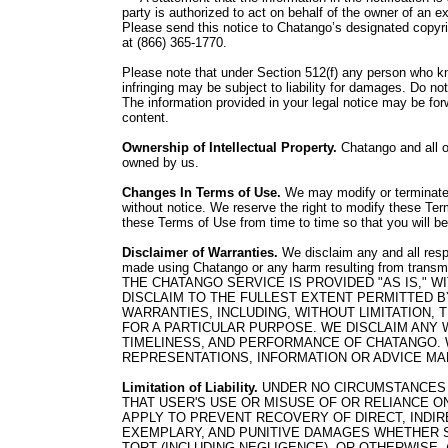
party is authorized to act on behalf of the owner of an exc
Please send this notice to Chatango’s designated copyrig
at (866) 365-1770.
Please note that under Section 512(f) any person who kno
infringing may be subject to liability for damages. Do n
The information provided in your legal notice may be for
content.
Ownership of Intellectual Property.
Chatango and all of
owned by us.
Changes In Terms of Use.
We may modify or terminate 
without notice. We reserve the right to modify these Ter
these Terms of Use from time to time so that you will b
Disclaimer of Warranties.
We disclaim any and all respo
made using Chatango or any harm resulting from transm
THE CHATANGO SERVICE IS PROVIDED "AS IS,"
DISCLAIM TO THE FULLEST EXTENT PERMITTED B
WARRANTIES, INCLUDING, WITHOUT LIMITATION,
FOR A PARTICULAR PURPOSE. WE DISCLAIM ANY 
TIMELINESS, AND PERFORMANCE OF CHATANGO. 
REPRESENTATIONS, INFORMATION OR ADVICE MA
Limitation of Liability.
UNDER NO CIRCUMSTANCES 
THAT USER'S USE OR MISUSE OF OR RELIANCE ON
APPLY TO PREVENT RECOVERY OF DIRECT, INDIRE
EXEMPLARY, AND PUNITIVE DAMAGES WHETHER S
TORT (INCLUDING NEGLIGENCE), OR OTHERWISE, 