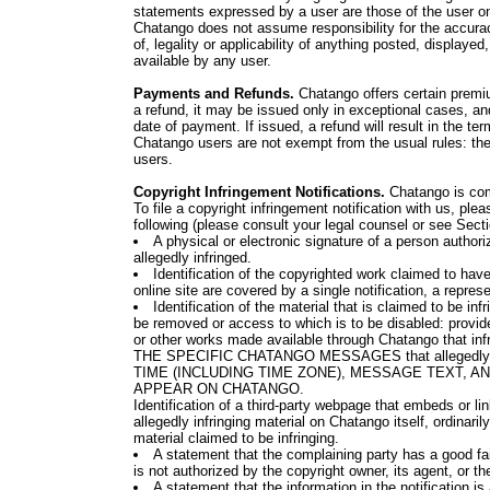
statements expressed by a user are those of the user on
Chatango does not assume responsibility for the accura
of, legality or applicability of anything posted, display
available by any user.
Payments and Refunds.
Chatango offers certain premiu
a refund, it may be issued only in exceptional cases, and
date of payment. If issued, a refund will result in the t
Chatango users are not exempt from the usual rules: the
users.
Copyright Infringement Notifications.
Chatango is commi
To file a copyright infringement notification with us, pl
following (please consult your legal counsel or see Secti
A physical or electronic signature of a person authoriz
allegedly infringed.
Identification of the copyrighted work claimed to have 
online site are covered by a single notification, a represe
Identification of the material that is claimed to be infr
be removed or access to which is to be disabled: prov
or other works made available through Chatango that infr
THE SPECIFIC CHATANGO MESSAGES that allegedly inf
TIME (INCLUDING TIME ZONE), MESSAGE TEXT, A
APPEAR ON CHATANGO.
Identification of a third-party webpage that embeds or lin
allegedly infringing material on Chatango itself, ordinaril
material claimed to be infringing.
A statement that the complaining party has a good fai
is not authorized by the copyright owner, its agent, or th
A statement that the information in the notification is