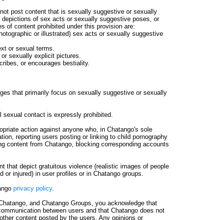
ot post content that is sexually suggestive or sexually
d depictions of sex acts or sexually suggestive poses, or
s of content prohibited under this provision are:
hotographic or illustrated) sex acts or sexually suggestive
ext or sexual terms.
or sexually explicit pictures.
cribes, or encourages bestiality.
s that primarily focus on sexually suggestive or sexually
l sexual contact is expressly prohibited.
ropriate action against anyone who, in Chatango's sole
tation, reporting users posting or linking to child pornography
ding content from Chatango, blocking corresponding accounts
 that depict gratuitous violence (realistic images of people
 or injured) in user profiles or in Chatango groups.
tango
privacy policy
.
Chatango, and Chatango Groups, you acknowledge that
 communication between users and that Chatango does not
other content posted by the users. Any opinions or