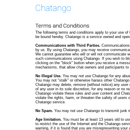
Terms and Conditions
The following terms and conditions apply to your use of
be bound hereby. Chatango is a service owned and oper
Communications with Third Parties.
Communications u
by us. By using Chatango, you may receive communication
We cannot guarantee who will or will not communicate w
such communications using Chatango. If you wish to b
clicking on the "block" button when you receive a mess
mechanisms, that allow chat owners and participants to
No Illegal Use.
You may not use Chatango for any abusi
You may not "stalk" or otherwise harass other Chatango
Chatango may delete, remove (without notice) any user 
of any user in its sole discretion, for any reason or no r
Chatango violate these rules and user content and Chatan
violate the rights, harm, or threaten the safety of users 
Chatango service.
No Spam.
You may not use Chatango to transmit junk m
Age limitation.
You must be at least 13 years old to us
to restrict the use of the Internet and the Chatango serv
warning, if it is found that you are misrepresenting your 