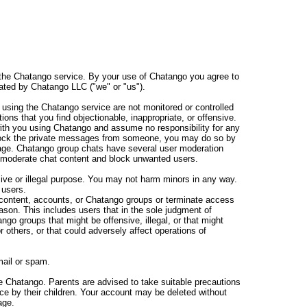
 the Chatango service. By your use of Chatango you agree to
ated by Chatango LLC ("we" or "us").
sing the Chatango service are not monitored or controlled
s that you find objectionable, inappropriate, or offensive.
ith you using Chatango and assume no responsibility for any
lock the private messages from someone, you may do so by
age. Chatango group chats have several user moderation
 moderate chat content and block unwanted users.
ve or illegal purpose. You may not harm minors in any way.
 users.
content, accounts, or Chatango groups or terminate access
eason. This includes users that in the sole judgment of
go groups that might be offensive, illegal, or that might
or others, or that could adversely affect operations of
ail or spam.
e Chatango. Parents are advised to take suitable precautions
ice by their children. Your account may be deleted without
age.