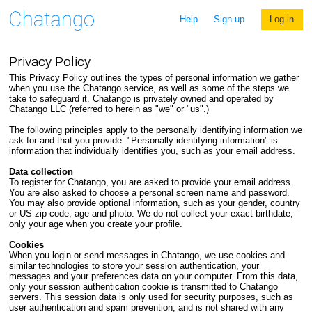
Help
Sign up
Log in
Privacy Policy
This Privacy Policy outlines the types of personal information we gather
when you use the Chatango service, as well as some of the steps we
take to safeguard it. Chatango is privately owned and operated by
Chatango LLC (referred to herein as "we" or "us".)
The following principles apply to the personally identifying information we
ask for and that you provide. "Personally identifying information" is
information that individually identifies you, such as your email address.
Data collection
To register for Chatango, you are asked to provide your email address.
You are also asked to choose a personal screen name and password.
You may also provide optional information, such as your gender, country
or US zip code, age and photo. We do not collect your exact birthdate,
only your age when you create your profile.
Cookies
When you login or send messages in Chatango, we use cookies and
similar technologies to store your session authentication, your
messages and your preferences data on your computer. From this data,
only your session authentication cookie is transmitted to Chatango
servers. This session data is only used for security purposes, such as
user authentication and spam prevention, and is not shared with any