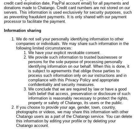
credit card expiration date, PayPal account email) for all payments and
donations made to Chatango. Credit card numbers are not stored on our
servers. This information is used exclusively for security purposes, such
as preventing fraudulent payments. It is only shared with our payment
processor to facilitate the payment.
Information sharing
We do not sell your personally identifying information to other
companies or individuals. We may share such information in the
following limited circumstances:
We have your explicit revokable consent.
We provide such information to trusted businesses or
persons for the sole purpose of processing personally
identifying information on our behalf. When this is done, it
is subject to agreements that oblige those parties to
process such information only on our instructions and in
compliance with this Privacy Policy and appropriate
confidentiality and security measures.
We conclude that we are required by law or have a good
faith belief that access, preservation or disclosure of such
information is reasonably necessary to protect the rights,
property or safety of Chatango, its users or the public.
If you choose to provide your age, gender, town, country,
photographs or videos, we may share this information with other
Chatango users as a part of the Chatango service. You can delete
this information by editing your profile or by deleting your
Chatango account.