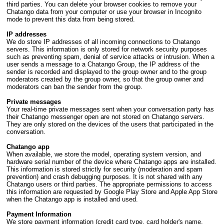
third parties. You can delete your browser cookies to remove your
Chatango data from your computer or use your browser in Incognito
mode to prevent this data from being stored.
IP addresses
We do store IP addresses of all incoming connections to Chatango
servers. This information is only stored for network security purposes
such as preventing spam, denial of service attacks or intrusion. When a
user sends a message to a Chatango Group, the IP address of the
sender is recorded and displayed to the group owner and to the group
moderators created by the group owner, so that the group owner and
moderators can ban the sender from the group.
Private messages
Your real-time private messages sent when your conversation party has
their Chatango messenger open are not stored on Chatango servers.
They are only stored on the devices of the users that participated in the
conversation.
Chatango app
When available, we store the model, operating system version, and
hardware serial number of the device where Chatango apps are installed.
This information is stored strictly for security (moderation and spam
prevention) and crash debugging purposes. It is not shared with any
Chatango users or third parties. The appropriate permissions to access
this information are requested by Google Play Store and Apple App Store
when the Chatango app is installed and used.
Payment Information
We store payment information (credit card type, card holder's name,