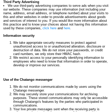
Third Party Advertising
We use third-party advertising companies to serve ads when you visit
our website. These companies may use information (not including your
name, address, email address, or telephone number) about your visits to
this and other websites in order to provide advertisements about goods
and services of interest to you. If you would like more information about
this practice and to know your choices about not having this information
used by these companies,
click here
and
here
.
Information security
We take appropriate security measures to protect against
unauthorized access to or unauthorized alteration, disclosure or
destruction of data. We do not store your passwords, or credit
card numbers, we only store their HMAC hash.
We restrict access to your personally identifying information to
employees who need to know that information in order to operate,
develop or improve our services.
Use of the Chatango messenger
We do not monitor communications made by users using the
Chatango messenger.
We may securely store your communications for archiving
purposes. These stored communications may only be accessible
through Chatango's features by the parties who participated in
communications.
Your live private messages sent when the receiving party is