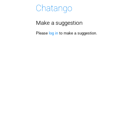
Make a suggestion
Please
log in
to make a suggestion.