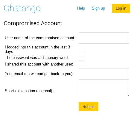
Help
Sign up
Log in
Compromised Account
User name of the compromised account:
I logged into this account in the last 3
days:
The password was a dictionary word:
I shared this account with another user:
Your email (so we can get back to you):
Short explanation (optional):