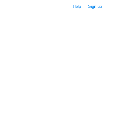
Help
Sign up