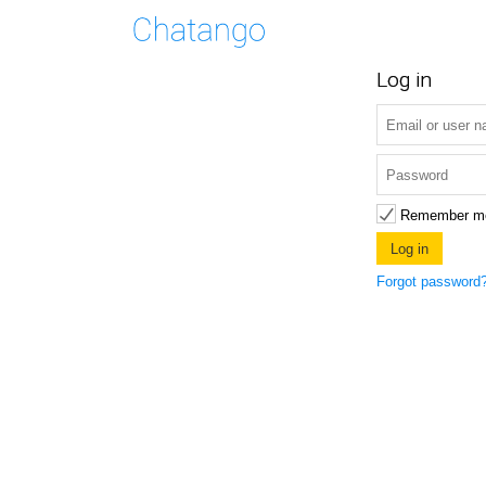
Log in
Remember m
Forgot password