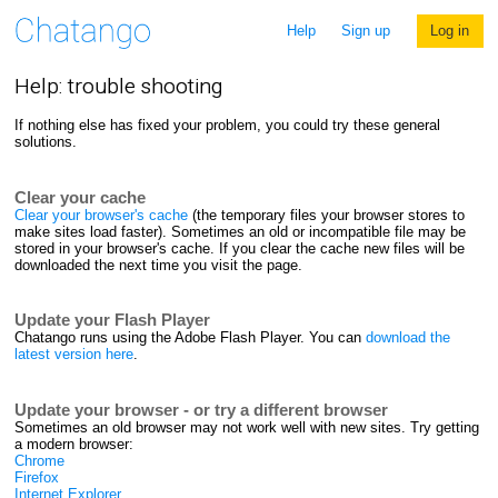
Help
Sign up
Log in
Help: trouble shooting
If nothing else has fixed your problem, you could try these general
solutions.
Clear your cache
Clear your browser's cache
(the temporary files your browser stores to
make sites load faster). Sometimes an old or incompatible file may be
stored in your browser's cache. If you clear the cache new files will be
downloaded the next time you visit the page.
Update your Flash Player
Chatango runs using the Adobe Flash Player. You can
download the
latest version here
.
Update your browser - or try a different browser
Sometimes an old browser may not work well with new sites. Try getting
a modern browser:
Chrome
Firefox
Internet Explorer