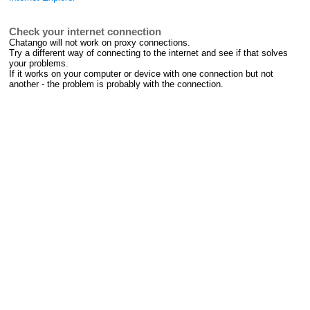
Check your internet connection
Chatango will not work on proxy connections.
Try a different way of connecting to the internet and see if that solves
your problems.
If it works on your computer or device with one connection but not
another - the problem is probably with the connection.